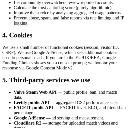
Let community overwatchers review reported accounts.
Calculate the trust / autoflag score (purely algorithmic).
Improve the service by analysing aggregated usage patterns.
Prevent abuse, spam, and false reports via rate limiting and IP
logging.
4. Cookies
We use a small number of functional cookies (session, visitor ID,
CSRF). We use Google AdSense, which sets additional cookies
used to personalise ads. If you are in the EU/UK/EEA, Google
Funding Choices shows you a consent prompt; we honour your
response via Google Consent Mode v2.
5. Third-party services we use
Valve Steam Web API
— public profile, ban, and match
data.
Leetify public API
— aggregated CS2 performance stats.
FACEIT public API
— FACEIT level, ELO, and friend-ban
percentage.
Google AdSense
— ad serving and measurement.
Cloudflare R2
— storage for uploaded match videos and