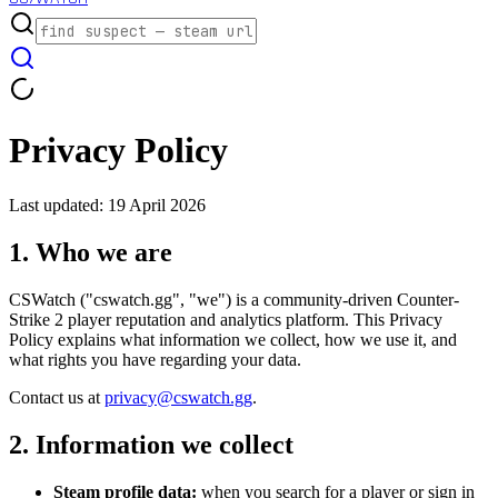
Privacy Policy
Last updated: 19 April 2026
1. Who we are
CSWatch ("cswatch.gg", "we") is a community-driven Counter-
Strike 2 player reputation and analytics platform. This Privacy
Policy explains what information we collect, how we use it, and
what rights you have regarding your data.
Contact us at
privacy@cswatch.gg
.
2. Information we collect
Steam profile data:
when you search for a player or sign in