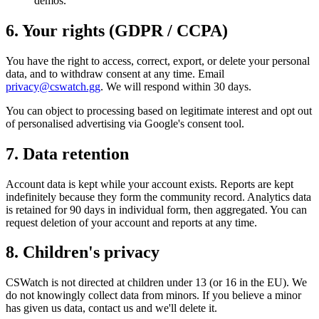
demos.
6. Your rights (GDPR / CCPA)
You have the right to access, correct, export, or delete your personal
data, and to withdraw consent at any time. Email
privacy@cswatch.gg
. We will respond within 30 days.
You can object to processing based on legitimate interest and opt out
of personalised advertising via Google's consent tool.
7. Data retention
Account data is kept while your account exists. Reports are kept
indefinitely because they form the community record. Analytics data
is retained for 90 days in individual form, then aggregated. You can
request deletion of your account and reports at any time.
8. Children's privacy
CSWatch is not directed at children under 13 (or 16 in the EU). We
do not knowingly collect data from minors. If you believe a minor
has given us data, contact us and we'll delete it.