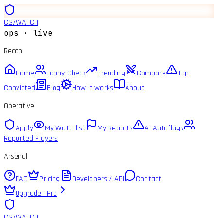
CS
/
WATCH
ops · live
Recon
Home
Lobby Check
Trending
Compare
Top
Convicted
Blog
How it works
About
Operative
Apply
My Watchlist
My Reports
AI Autoflags
Reported Players
Arsenal
FAQ
Pricing
Developers / API
Contact
Upgrade · Pro
CS
/
WATCH