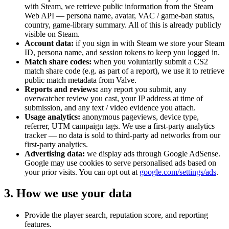
with Steam, we retrieve public information from the Steam
Web API — persona name, avatar, VAC / game-ban status,
country, game-library summary. All of this is already publicly
visible on Steam.
Account data:
if you sign in with Steam we store your Steam
ID, persona name, and session tokens to keep you logged in.
Match share codes:
when you voluntarily submit a CS2
match share code (e.g. as part of a report), we use it to retrieve
public match metadata from Valve.
Reports and reviews:
any report you submit, any
overwatcher review you cast, your IP address at time of
submission, and any text / video evidence you attach.
Usage analytics:
anonymous pageviews, device type,
referrer, UTM campaign tags. We use a first-party analytics
tracker — no data is sold to third-party ad networks from our
first-party analytics.
Advertising data:
we display ads through Google AdSense.
Google may use cookies to serve personalised ads based on
your prior visits. You can opt out at
google.com/settings/ads
.
3. How we use your data
Provide the player search, reputation score, and reporting
features.