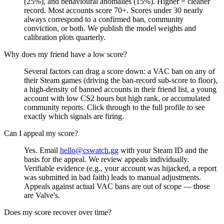
(25%), and behavioural anomalies (15%). Higher = cleaner
record. Most accounts score 70+. Scores under 30 nearly
always correspond to a confirmed ban, community
conviction, or both. We publish the model weights and
calibration plots quarterly.
Why does my friend have a low score?
Several factors can drag a score down: a VAC ban on any of
their Steam games (driving the ban-record sub-score to floor),
a high-density of banned accounts in their friend list, a young
account with low CS2 hours but high rank, or accumulated
community reports. Click through to the full profile to see
exactly which signals are firing.
Can I appeal my score?
Yes. Email
hello@cswatch.gg
with your Steam ID and the
basis for the appeal. We review appeals individually.
Verifiable evidence (e.g., your account was hijacked, a report
was submitted in bad faith) leads to manual adjustments.
Appeals against actual VAC bans are out of scope — those
are Valve's.
Does my score recover over time?