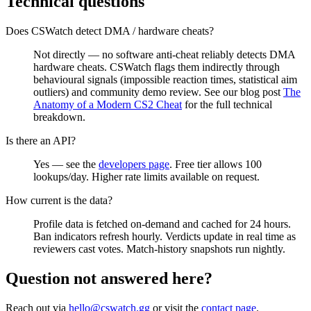
Technical questions
Does CSWatch detect DMA / hardware cheats?
Not directly — no software anti-cheat reliably detects DMA
hardware cheats. CSWatch flags them indirectly through
behavioural signals (impossible reaction times, statistical aim
outliers) and community demo review. See our blog post
The
Anatomy of a Modern CS2 Cheat
for the full technical
breakdown.
Is there an API?
Yes — see the
developers page
. Free tier allows 100
lookups/day. Higher rate limits available on request.
How current is the data?
Profile data is fetched on-demand and cached for 24 hours.
Ban indicators refresh hourly. Verdicts update in real time as
reviewers cast votes. Match-history snapshots run nightly.
Question not answered here?
Reach out via
hello@cswatch.gg
or visit the
contact page
.