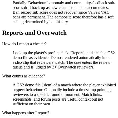
Partially. Behavioural-anomaly and community-feedback sub-
scores drift back up as new clean match data accumulates.
Ban-record sub-score does not recover, since Valve's VAC
bans are permanent. The composite score therefore has a soft
ceiling determined by ban history.
Reports and Overwatch
How do I report a cheater?
Look up the player's profile, click "Report", and attach a CS2
demo file as evidence. Demos rendered automatically into a
video clip that reviewers watch. The case enters the review
queue and is judged by 3+ Overwatch reviewers.
What counts as evidence?
A CS2 demo file (.dem) of a match where the player exhibited
suspect behaviour. Optionally include a timestamp pointing
reviewers to a specific round or moment. Match links,
screenshots, and forum posts are useful context but not
sufficient on their own.
What happens after I report?