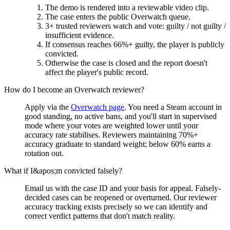
The demo is rendered into a reviewable video clip.
The case enters the public Overwatch queue.
3+ trusted reviewers watch and vote: guilty / not guilty /
insufficient evidence.
If consensus reaches 66%+ guilty, the player is publicly
convicted.
Otherwise the case is closed and the report doesn't
affect the player's public record.
How do I become an Overwatch reviewer?
Apply via the
Overwatch page
. You need a Steam account in
good standing, no active bans, and you'll start in supervised
mode where your votes are weighted lower until your
accuracy rate stabilises. Reviewers maintaining 70%+
accuracy graduate to standard weight; below 60% earns a
rotation out.
What if I&apos;m convicted falsely?
Email us with the case ID and your basis for appeal. Falsely-
decided cases can be reopened or overturned. Our reviewer
accuracy tracking exists precisely so we can identify and
correct verdict patterns that don't match reality.