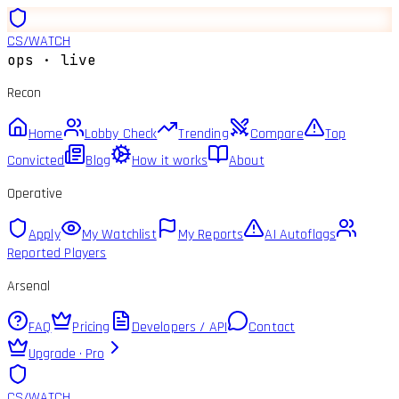
CS
/
WATCH
ops · live
Recon
Home
Lobby Check
Trending
Compare
Top
Convicted
Blog
How it works
About
Operative
Apply
My Watchlist
My Reports
AI Autoflags
Reported Players
Arsenal
FAQ
Pricing
Developers / API
Contact
Upgrade · Pro
CS
/
WATCH