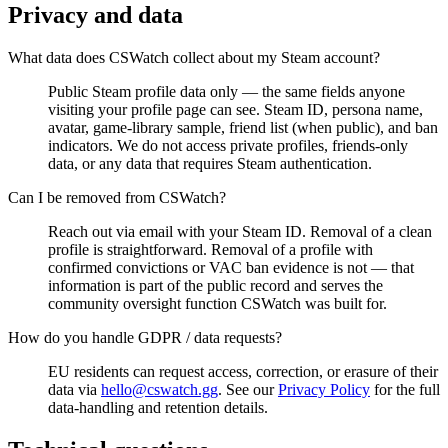
Privacy and data
What data does CSWatch collect about my Steam account?
Public Steam profile data only — the same fields anyone
visiting your profile page can see. Steam ID, persona name,
avatar, game-library sample, friend list (when public), and ban
indicators. We do not access private profiles, friends-only
data, or any data that requires Steam authentication.
Can I be removed from CSWatch?
Reach out via email with your Steam ID. Removal of a clean
profile is straightforward. Removal of a profile with
confirmed convictions or VAC ban evidence is not — that
information is part of the public record and serves the
community oversight function CSWatch was built for.
How do you handle GDPR / data requests?
EU residents can request access, correction, or erasure of their
data via
hello@cswatch.gg
. See our
Privacy Policy
for the full
data-handling and retention details.