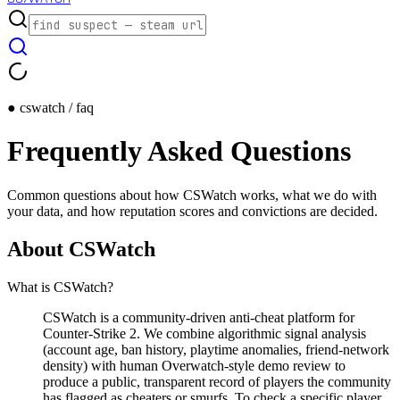
● cswatch / faq
Frequently Asked Questions
Common questions about how CSWatch works, what we do with
your data, and how reputation scores and convictions are decided.
About CSWatch
What is CSWatch?
CSWatch is a community-driven anti-cheat platform for
Counter-Strike 2. We combine algorithmic signal analysis
(account age, ban history, playtime anomalies, friend-network
density) with human Overwatch-style demo review to
produce a public, transparent record of players the community
has flagged as cheaters or smurfs. To check a specific player,