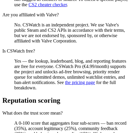
use the
CS2 cheater checker
.
Are you affiliated with Valve?
No. CSWatch is an independent project. We use Valve's
public Steam and CS2 APIs in accordance with their terms,
but we are not endorsed by, sponsored by, or otherwise
affiliated with Valve Corporation.
Is CSWatch free?
Yes — the lookup, leaderboard, blog, and reporting features
are free for everyone. CSWatch Pro (€4.99/month) supports
the project and unlocks ad-free browsing, priority render
queue for submitted demos, unlimited watchlist entries, and
ban-alert notifications. See
the pricing page
for the full
breakdown.
Reputation scoring
What does the trust score mean?
A 0-100 score that aggregates four sub-scores — ban record
(35%), account legitimacy (25%), community feedback