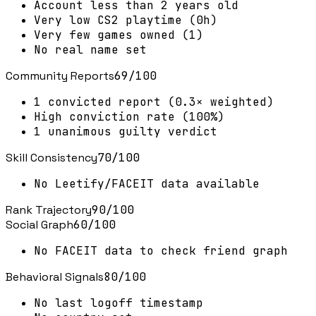
Account less than 2 years old
Very low CS2 playtime (0h)
Very few games owned (1)
No real name set
Community Reports
69
/100
1 convicted report (0.3× weighted)
High conviction rate (100%)
1 unanimous guilty verdict
Skill Consistency
70
/100
No Leetify/FACEIT data available
Rank Trajectory
90
/100
Social Graph
60
/100
No FACEIT data to check friend graph
Behavioral Signals
80
/100
No last logoff timestamp