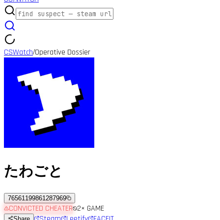
CSWatch
Operative Dossier
/
たわごと
76561199861287969
CONVICTED CHEATER
2
× GAME
Steam
Leetify
FACEIT
Share