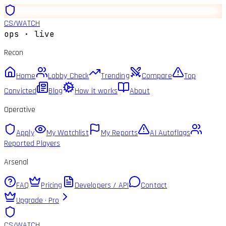
CS
/
WATCH
ops · live
Recon
Home
Lobby Check
Trending
Compare
Top
Convicted
Blog
How it works
About
Operative
Apply
My Watchlist
My Reports
AI Autoflags
Reported Players
Arsenal
FAQ
Pricing
Developers / API
Contact
Upgrade · Pro
CS
/
WATCH