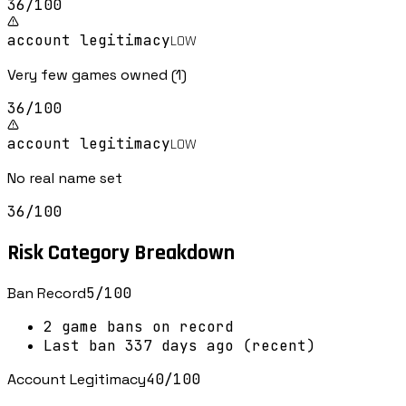
36
/100
account legitimacy
LOW
Very few games owned (1)
36
/100
account legitimacy
LOW
No real name set
36
/100
Risk Category Breakdown
Ban Record
5
/100
2 game bans on record
Last ban 337 days ago (recent)
Account Legitimacy
40
/100