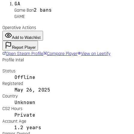
GA
2 bans
Game Ban
GAME
Operative Actions
Add to Watchlist
Report Player
Open Steam Profile
Compare Player
View on Leetify
Profile Intel
Status
Offline
Registered
May 26, 2025
Country
Unknown
CS2 Hours
Private
Account Age
1.2 years
Games Owned