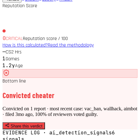
Reputation Score
0
CRITICAL
Reputation score / 100
How is this calculated?
Read the methodology
—
CS2 Hrs
1
Games
1.2y
Age
Bottom line
Convicted cheater
Convicted on 1 report · most recent case: vac_ban, wallhack, aimbot
· filed 3mo ago, 100% of reviewers voted guilty.
Share this verdict
EVIDENCE LOG · ai_detection_signals
6
signal
s