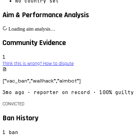
No country set
Aim & Performance Analysis
Loading aim analysis…
Community Evidence
1
Think this is wrong? How to dispute
["vac_ban","wallhack","aimbot"]
3mo ago
· reporter on record
· 100% guilty
CONVICTED
Ban History
1
ban