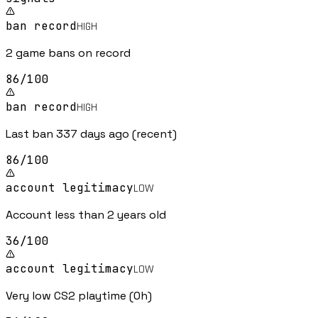
ban record
HIGH
2 game bans on record
86
/100
ban record
HIGH
Last ban 337 days ago (recent)
86
/100
account legitimacy
LOW
Account less than 2 years old
36
/100
account legitimacy
LOW
Very low CS2 playtime (0h)