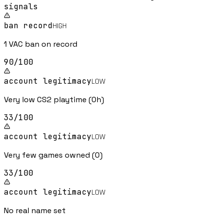
signal
s
ban record
HIGH
1 VAC ban on record
90
/100
account legitimacy
LOW
Very low CS2 playtime (0h)
33
/100
account legitimacy
LOW
Very few games owned (0)
33
/100
account legitimacy
LOW
No real name set