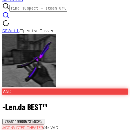
CSWatch
Operative Dossier
/
VAC
-Len.da BEST™
76561199685731403
CONVICTED CHEATER
1
× VAC