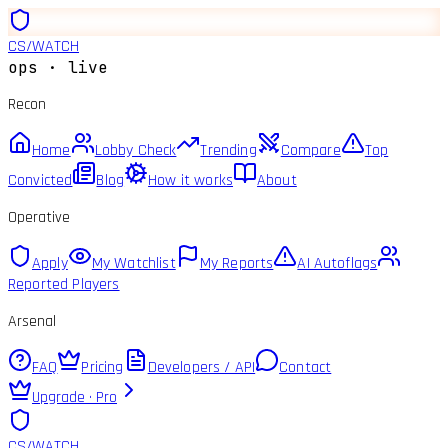
CS
/
WATCH
ops · live
Recon
Home
Lobby Check
Trending
Compare
Top
Convicted
Blog
How it works
About
Operative
Apply
My Watchlist
My Reports
AI Autoflags
Reported Players
Arsenal
FAQ
Pricing
Developers / API
Contact
Upgrade · Pro
CS
/
WATCH