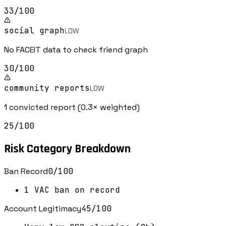
33
/100
social graph
LOW
No FACEIT data to check friend graph
30
/100
community reports
LOW
1 convicted report (0.3× weighted)
25
/100
Risk Category Breakdown
Ban Record
0
/100
1 VAC ban on record
Account Legitimacy
45
/100