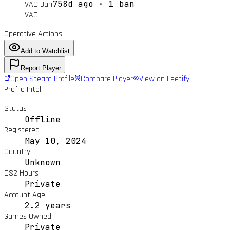
758d ago · 1 ban
VAC Ban
VAC
Operative Actions
Add to Watchlist
Report Player
Open Steam Profile
Compare Player
View on Leetify
Profile Intel
Status
Offline
Registered
May 10, 2024
Country
Unknown
CS2 Hours
Private
Account Age
2.2 years
Games Owned
Private