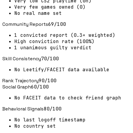
Very low CS2 playtime (0h)
Very few games owned (0)
No real name set
Community Reports
69
/100
1 convicted report (0.3× weighted)
High conviction rate (100%)
1 unanimous guilty verdict
Skill Consistency
70
/100
No Leetify/FACEIT data available
Rank Trajectory
90
/100
Social Graph
60
/100
No FACEIT data to check friend graph
Behavioral Signals
80
/100
No last logoff timestamp
No country set