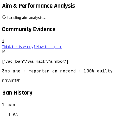
Aim & Performance Analysis
Loading aim analysis…
Community Evidence
1
Think this is wrong? How to dispute
["vac_ban","wallhack","aimbot"]
3mo ago
· reporter on record
· 100% guilty
CONVICTED
Ban History
1
ban
VA