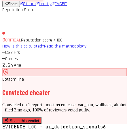
Steam
Leetify
FACEIT
Share
Reputation Score
0
CRITICAL
Reputation score / 100
How is this calculated?
Read the methodology
—
CS2 Hrs
—
Games
2.2y
Age
Bottom line
Convicted cheater
Convicted on 1 report · most recent case: vac_ban, wallhack, aimbot
· filed 3mo ago, 100% of reviewers voted guilty.
Share this verdict
EVIDENCE LOG · ai_detection_signals
6