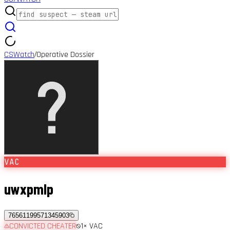
CSWatch
Operative Dossier
/
VAC
uwxpmlp
76561199571345903
CONVICTED CHEATER
1
× VAC