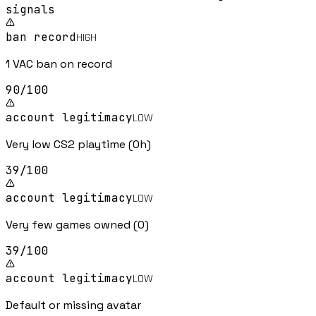
signal
s
ban record
HIGH
1 VAC ban on record
90
/100
account legitimacy
LOW
Very low CS2 playtime (0h)
39
/100
account legitimacy
LOW
Very few games owned (0)
39
/100
account legitimacy
LOW
Default or missing avatar