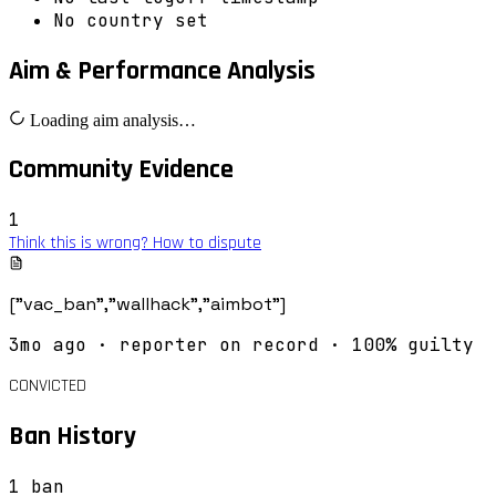
No country set
Aim & Performance Analysis
Loading aim analysis…
Community Evidence
1
Think this is wrong? How to dispute
["vac_ban","wallhack","aimbot"]
3mo ago
· reporter on record
· 100% guilty
CONVICTED
Ban History
1
ban