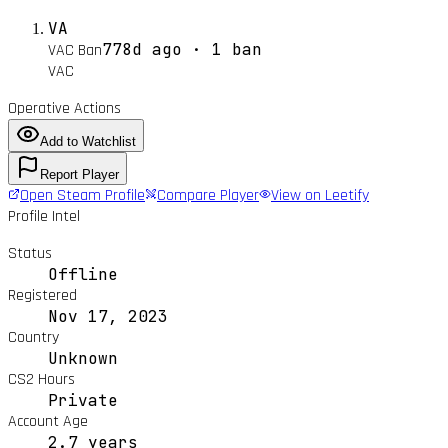
VA
778d ago · 1 ban
VAC Ban
VAC
Operative Actions
Add to Watchlist
Report Player
Open Steam Profile
Compare Player
View on Leetify
Profile Intel
Status
Offline
Registered
Nov 17, 2023
Country
Unknown
CS2 Hours
Private
Account Age
2.7 years