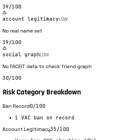
39
/100
account legitimacy
LOW
No real name set
39
/100
social graph
LOW
No FACEIT data to check friend graph
30
/100
Risk Category Breakdown
Ban Record
0
/100
1 VAC ban on record
Account Legitimacy
35
/100