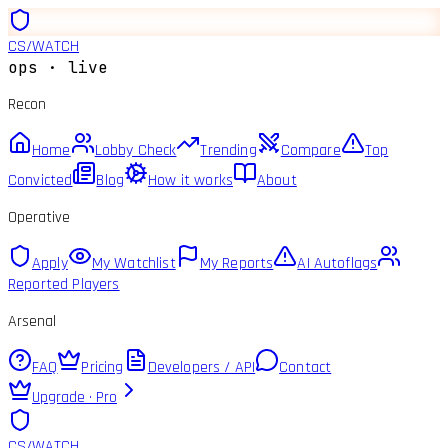
CS
/
WATCH
ops · live
Recon
Home
Lobby Check
Trending
Compare
Top
Convicted
Blog
How it works
About
Operative
Apply
My Watchlist
My Reports
AI Autoflags
Reported Players
Arsenal
FAQ
Pricing
Developers / API
Contact
Upgrade · Pro
CS
/
WATCH