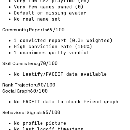
Very low CS2 playtime (0h)
Very few games owned (0)
Default or missing avatar
No real name set
Community Reports
69
/100
1 convicted report (0.3× weighted)
High conviction rate (100%)
1 unanimous guilty verdict
Skill Consistency
70
/100
No Leetify/FACEIT data available
Rank Trajectory
90
/100
Social Graph
60
/100
No FACEIT data to check friend graph
Behavioral Signals
65
/100
No profile picture
No last logoff timestamp