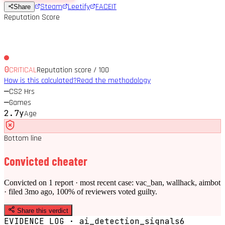
Steam
Leetify
FACEIT
Share
Reputation Score
0
CRITICAL
Reputation score / 100
How is this calculated?
Read the methodology
—
CS2 Hrs
—
Games
2.7y
Age
Bottom line
Convicted cheater
Convicted on 1 report · most recent case: vac_ban, wallhack, aimbot
· filed 3mo ago, 100% of reviewers voted guilty.
Share this verdict
EVIDENCE LOG · ai_detection_signals
6