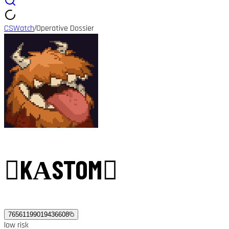
CSWatch
Operative Dossier
/
󰀄KАSTOM󰀄
76561199019436608
low
risk