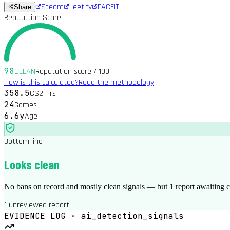
Steam
Leetify
FACEIT
Share
Reputation Score
98
CLEAN
Reputation score / 100
How is this calculated?
Read the methodology
358.5
CS2 Hrs
24
Games
6.6y
Age
Bottom line
Looks clean
No bans on record and mostly clean signals — but 1 report awaiting
1 unreviewed report
EVIDENCE LOG · ai_detection_signals