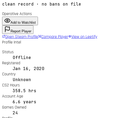
clean record · no bans on file
Operative Actions
Add to Watchlist
Report Player
Open Steam Profile
Compare Player
View on Leetify
Profile Intel
Status
Offline
Registered
Jan 16, 2020
Country
Unknown
CS2 Hours
358.5 hrs
Account Age
6.6 years
Games Owned
24