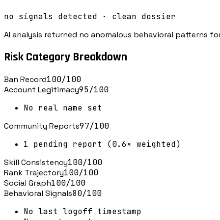
no signals detected · clean dossier
AI analysis returned no anomalous behavioral patterns for
Risk Category Breakdown
Ban Record
100
/100
Account Legitimacy
95
/100
No real name set
Community Reports
97
/100
1 pending report (0.6× weighted)
Skill Consistency
100
/100
Rank Trajectory
100
/100
Social Graph
100
/100
Behavioral Signals
80
/100
No last logoff timestamp