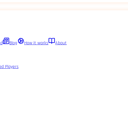
ed
Blog
How it works
About
ed Players