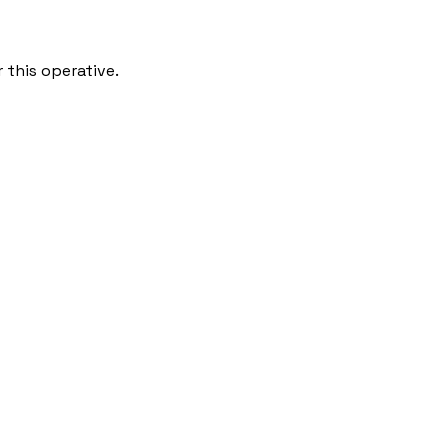
 this operative.