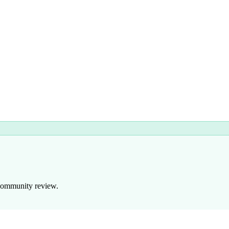
 community review.