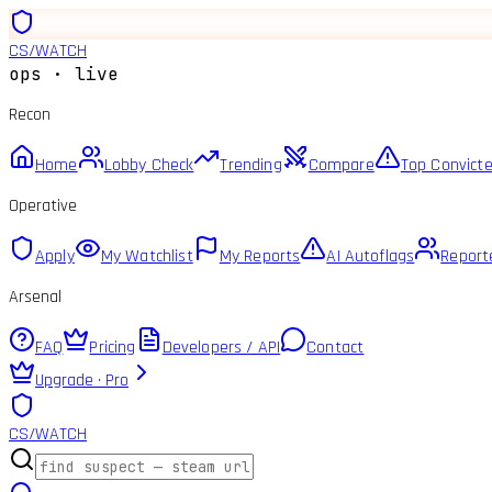
CS
/
WATCH
ops · live
Recon
Home
Lobby Check
Trending
Compare
Top Convict
Operative
Apply
My Watchlist
My Reports
AI Autoflags
Report
Arsenal
FAQ
Pricing
Developers / API
Contact
Upgrade · Pro
CS
/
WATCH