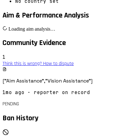
No country set
Aim & Performance Analysis
Loading aim analysis…
Community Evidence
1
Think this is wrong? How to dispute
["Aim Assistance","Vision Assistance"]
1mo ago
· reporter on record
PENDING
Ban History