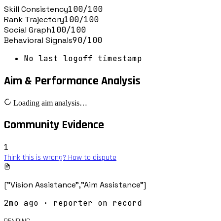
Skill Consistency
100
/100
Rank Trajectory
100
/100
Social Graph
100
/100
Behavioral Signals
90
/100
No last logoff timestamp
Aim & Performance Analysis
Loading aim analysis…
Community Evidence
1
Think this is wrong? How to dispute
["Vision Assistance","Aim Assistance"]
2mo ago
· reporter on record