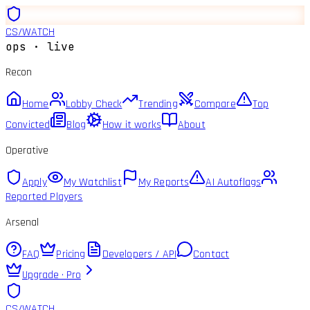
CS
/
WATCH
ops · live
Recon
Home
Lobby Check
Trending
Compare
Top
Convicted
Blog
How it works
About
Operative
Apply
My Watchlist
My Reports
AI Autoflags
Reported Players
Arsenal
FAQ
Pricing
Developers / API
Contact
Upgrade · Pro
CS
/
WATCH