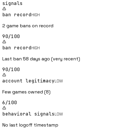
signal
s
ban record
HIGH
2 game bans on record
90
/100
ban record
HIGH
Last ban 58 days ago (very recent)
90
/100
account legitimacy
LOW
Few games owned (8)
6
/100
behavioral signals
LOW
No last logoff timestamp