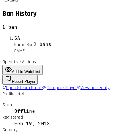
PENDING
Ban History
1
ban
GA
2 bans
Game Ban
GAME
Operative Actions
Add to Watchlist
Report Player
Open Steam Profile
Compare Player
View on Leetify
Profile Intel
Status
Offline
Registered
Feb 19, 2018
Country