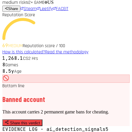
medium
risk
2
× GAME
US
Steam
Leetify
FACEIT
Share
Reputation Score
69
MEDIUM
Reputation score / 100
How is this calculated?
Read the methodology
1,268.1
CS2 Hrs
8
Games
8.5y
Age
Bottom line
Banned account
This account carries 2 permanent game bans for cheating.
Share this verdict
EVIDENCE LOG · ai_detection_signals
5