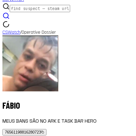
CSWatch
Operative Dossier
/
FÁBIO
MEUS BANS SÃO NO ARK E TASK BAR HERO
76561198816280723