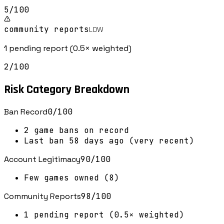
5
/100
community reports
LOW
1 pending report (0.5× weighted)
2
/100
Risk Category Breakdown
Ban Record
0
/100
2 game bans on record
Last ban 58 days ago (very recent)
Account Legitimacy
90
/100
Few games owned (8)
Community Reports
98
/100
1 pending report (0.5× weighted)