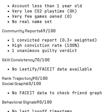
Account less than 1 year old
Very low CS2 playtime (0h)
Very few games owned (0)
No real name set
Community Reports
69
/100
1 convicted report (0.3× weighted)
High conviction rate (100%)
1 unanimous guilty verdict
Skill Consistency
70
/100
No Leetify/FACEIT data available
Rank Trajectory
90
/100
Social Graph
60
/100
No FACEIT data to check friend graph
Behavioral Signals
90
/100
No last logoff timestamp