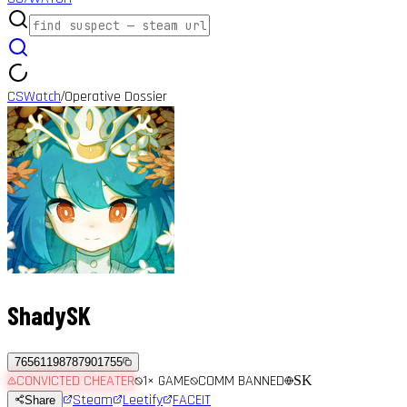
CSWatch
Operative Dossier
/
ShadySK
76561198787901755
CONVICTED CHEATER
1
× GAME
COMM BANNED
SK
Steam
Leetify
FACEIT
Share