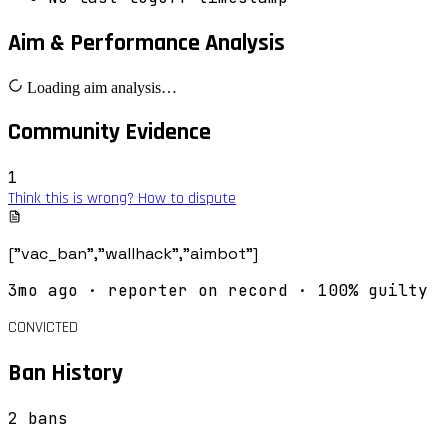
Aim & Performance Analysis
Loading aim analysis…
Community Evidence
1
Think this is wrong? How to dispute
["vac_ban","wallhack","aimbot"]
3mo ago
· reporter on record
· 100% guilty
CONVICTED
Ban History
2
ban
s