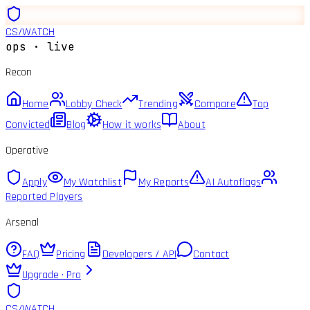
CS
/
WATCH
ops · live
Recon
Home
Lobby Check
Trending
Compare
Top
Convicted
Blog
How it works
About
Operative
Apply
My Watchlist
My Reports
AI Autoflags
Reported Players
Arsenal
FAQ
Pricing
Developers / API
Contact
Upgrade · Pro
CS
/
WATCH