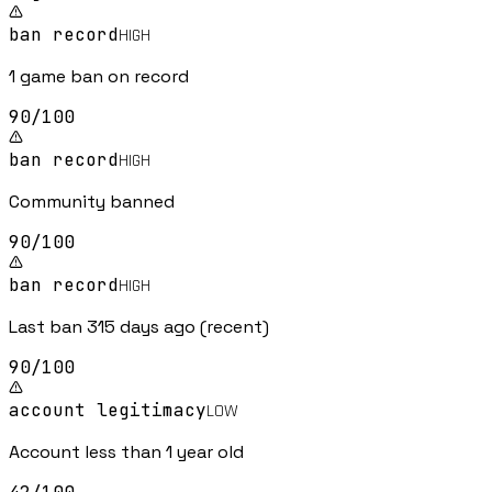
ban record
HIGH
1 game ban on record
90
/100
ban record
HIGH
Community banned
90
/100
ban record
HIGH
Last ban 315 days ago (recent)
90
/100
account legitimacy
LOW
Account less than 1 year old