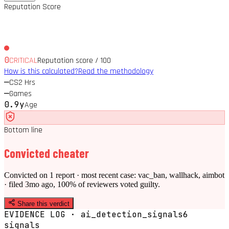
Reputation Score
0
CRITICAL
Reputation score / 100
How is this calculated?
Read the methodology
—
CS2 Hrs
—
Games
0.9y
Age
Bottom line
Convicted cheater
Convicted on 1 report · most recent case: vac_ban, wallhack, aimbot
· filed 3mo ago, 100% of reviewers voted guilty.
Share this verdict
EVIDENCE LOG · ai_detection_signals
6
signal
s