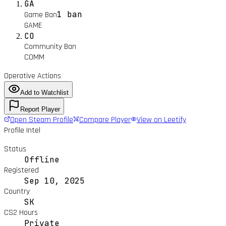
GA
1 ban
Game Ban
GAME
CO
Community Ban
COMM
Operative Actions
Add to Watchlist
Report Player
Open Steam Profile
Compare Player
View on Leetify
Profile Intel
Status
Offline
Registered
Sep 10, 2025
Country
SK
CS2 Hours
Private