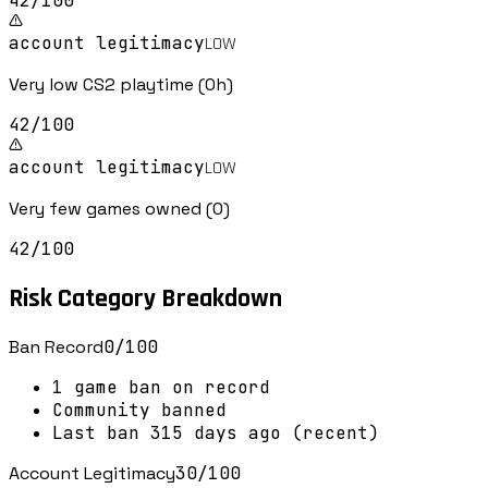
42
/100
account legitimacy
LOW
Very low CS2 playtime (0h)
42
/100
account legitimacy
LOW
Very few games owned (0)
42
/100
Risk Category Breakdown
Ban Record
0
/100
1 game ban on record
Community banned
Last ban 315 days ago (recent)
Account Legitimacy
30
/100