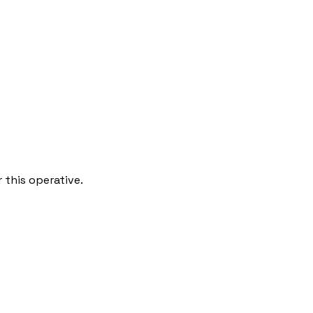
 this operative.