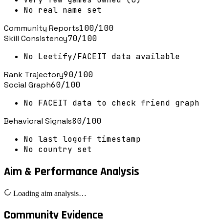
No real name set
Community Reports
100
/100
Skill Consistency
70
/100
No Leetify/FACEIT data available
Rank Trajectory
90
/100
Social Graph
60
/100
No FACEIT data to check friend graph
Behavioral Signals
80
/100
No last logoff timestamp
No country set
Aim & Performance Analysis
Loading aim analysis…
Community Evidence