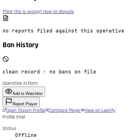
Think this is wrong? How to dispute
no reports filed against this operative
Ban History
clean record · no bans on file
Operative Actions
Add to Watchlist
Report Player
Open Steam Profile
Compare Player
View on Leetify
Profile Intel
Status
Offline