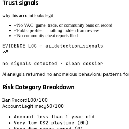
Trust signals
why this account looks legit
No VAC, game, trade, or community bans on record
Public profile — nothing hidden from review
No community cheat reports filed
EVIDENCE LOG · ai_detection_signals
no signals detected · clean dossier
AI analysis returned no anomalous behavioral patterns for
Risk Category Breakdown
Ban Record
100
/100
Account Legitimacy
30
/100
Account less than 1 year old
Very low CS2 playtime (0h)
Very few games owned (0)