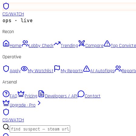
CS
/
WATCH
ops · live
Recon
Home
Lobby Check
Trending
Compare
Top Convict
Operative
Apply
My Watchlist
My Reports
AI Autoflags
Report
Arsenal
FAQ
Pricing
Developers / API
Contact
Upgrade · Pro
CS
/
WATCH