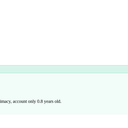
imacy, account only 0.8 years old.