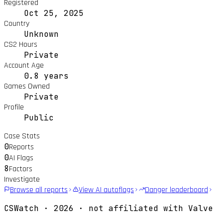
Registered
Oct 25, 2025
Country
Unknown
CS2 Hours
Private
Account Age
0.8 years
Games Owned
Private
Profile
Public
Case Stats
0
Reports
0
AI Flags
8
Factors
Investigate
Browse all reports
View AI autoflags
Danger leaderboard
CSWatch ·
2026
· not affiliated with Valve