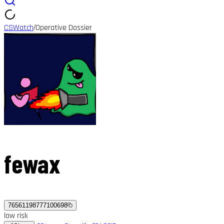
CSWatch
Operative Dossier
/
fewax
76561198777100698
low
risk