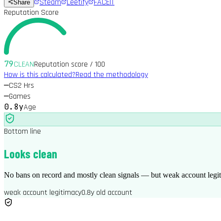
Steam
Leetify
FACEIT
Share
Reputation Score
79
CLEAN
Reputation score / 100
How is this calculated?
Read the methodology
—
CS2 Hrs
—
Games
0.8y
Age
Bottom line
Looks clean
No bans on record and mostly clean signals — but weak account legit
weak account legitimacy
0.8y old account