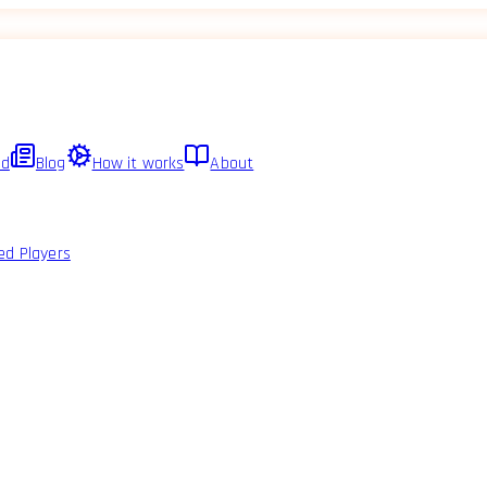
ed
Blog
How it works
About
ed Players