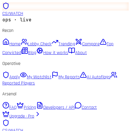
CS
/
WATCH
ops · live
Recon
Home
Lobby Check
Trending
Compare
Top
Convicted
Blog
How it works
About
Operative
Apply
My Watchlist
My Reports
AI Autoflags
Reported Players
Arsenal
FAQ
Pricing
Developers / API
Contact
Upgrade · Pro
CS
/
WATCH