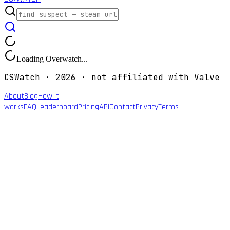
Loading Overwatch...
CSWatch ·
2026
· not affiliated with Valve
About
Blog
How it
works
FAQ
Leaderboard
Pricing
API
Contact
Privacy
Terms