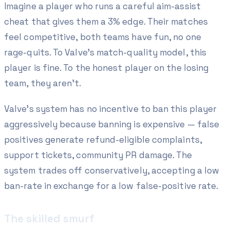
Imagine a player who runs a careful aim-assist
cheat that gives them a 3% edge. Their matches
feel competitive, both teams have fun, no one
rage-quits. To Valve's match-quality model, this
player is fine. To the honest player on the losing
team, they aren't.
Valve's system has no incentive to ban this player
aggressively because banning is expensive — false
positives generate refund-eligible complaints,
support tickets, community PR damage. The
system trades off conservatively, accepting a low
ban-rate in exchange for a low false-positive rate.
The skilled smurf