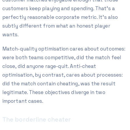
customers keep playing and spending
. That's a
perfectly reasonable corporate metric. It's also
subtly different from what an honest player
wants.
Match-quality optimisation cares about
outcomes
:
were both teams competitive, did the match feel
close, did anyone rage-quit. Anti-cheat
optimisation, by contrast, cares about
processes
:
did the match contain cheating, was the result
legitimate. These objectives diverge in two
important cases.
The borderline cheater