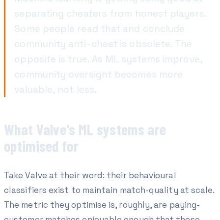
separating cheaters from honest players.
Some people read that and conclude
community anti-cheat is obsolete. The
opposite is true. As ML systems improve,
community oversight becomes more
valuable, not less.
What Valve's ML systems are
optimised for
Take Valve at their word: their behavioural
classifiers exist to maintain match-quality at scale.
The metric they optimise is, roughly,
are paying-
customer matches enjoyable enough that those