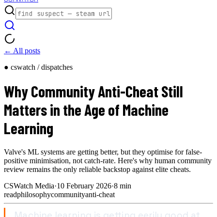
← All posts
● cswatch / dispatches
Why Community Anti-Cheat Still
Matters in the Age of Machine
Learning
Valve's ML systems are getting better, but they optimise for false-
positive minimisation, not catch-rate. Here's why human community
review remains the only reliable backstop against elite cheats.
CSWatch Media
·
10 February 2026
·
8
min
read
philosophy
community
anti-cheat
Machine learning is getting eerily good at