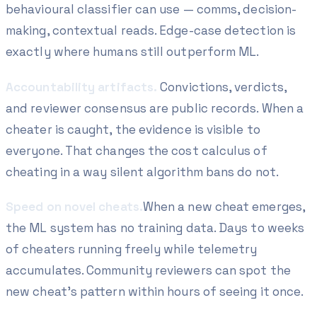
behavioural classifier can use — comms, decision-
making, contextual reads. Edge-case detection is
exactly where humans still outperform ML.
Accountability artifacts.
Convictions, verdicts,
and reviewer consensus are public records. When a
cheater is caught, the evidence is visible to
everyone. That changes the cost calculus of
cheating in a way silent algorithm bans do not.
Speed on novel cheats.
When a new cheat emerges,
the ML system has no training data. Days to weeks
of cheaters running freely while telemetry
accumulates. Community reviewers can spot the
new cheat's pattern within hours of seeing it once.