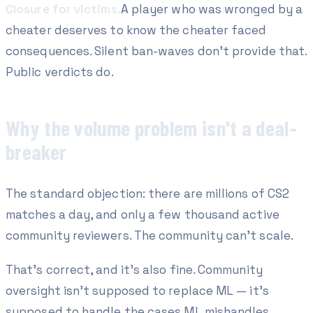
Closure for victims.
A player who was wronged by a
cheater deserves to know the cheater faced
consequences. Silent ban-waves don't provide that.
Public verdicts do.
Why the volume problem isn't a deal-
breaker
The standard objection: there are millions of CS2
matches a day, and only a few thousand active
community reviewers. The community can't scale.
That's correct, and it's also fine. Community
oversight isn't supposed to replace ML — it's
supposed to handle the cases ML mishandles.