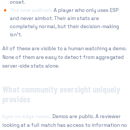
onset.
The lone wallhack.
A player who only uses ESP
and never aimbot. Their aim stats are
completely normal, but their decision-making
isn't.
All of these are visible to a human watching a demo.
None of them are easy to detect from aggregated
server-side stats alone.
What community oversight uniquely
provides
Eyes on edge cases.
Demos are public. A reviewer
looking at a full match has access to information no