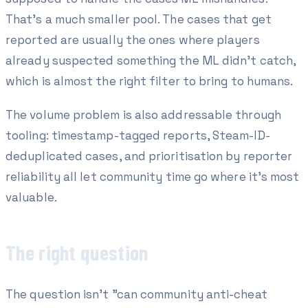
That's a much smaller pool. The cases that get
reported are usually the ones where players
already suspected something the ML didn't catch,
which is almost the right filter to bring to humans.
The volume problem is also addressable through
tooling: timestamp-tagged reports, Steam-ID-
deduplicated cases, and prioritisation by reporter
reliability all let community time go where it's most
valuable.
The right question
The question isn't "can community anti-cheat