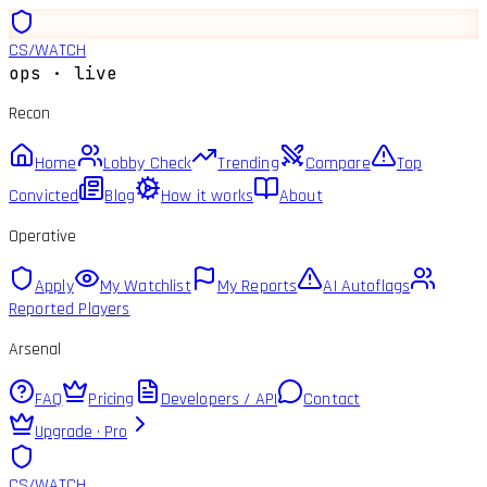
CS
/
WATCH
ops · live
Recon
Home
Lobby Check
Trending
Compare
Top
Convicted
Blog
How it works
About
Operative
Apply
My Watchlist
My Reports
AI Autoflags
Reported Players
Arsenal
FAQ
Pricing
Developers / API
Contact
Upgrade · Pro
CS
/
WATCH