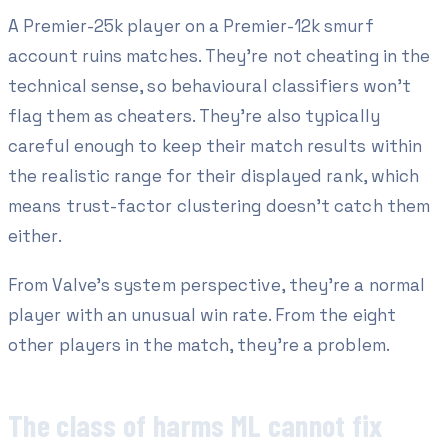
A Premier-25k player on a Premier-12k smurf
account ruins matches. They're not cheating in the
technical sense, so behavioural classifiers won't
flag them as cheaters. They're also typically
careful enough to keep their match results within
the realistic range for their displayed rank, which
means trust-factor clustering doesn't catch them
either.
From Valve's system perspective, they're a normal
player with an unusual win rate. From the eight
other players in the match, they're a problem.
The class of harms ML cannot fix