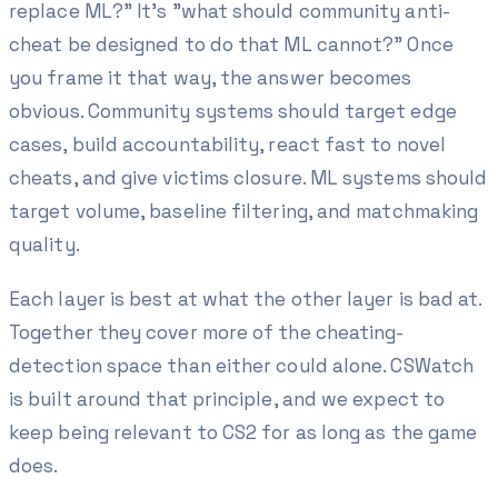
replace ML?" It's "what should community anti-
cheat be designed to do that ML cannot?" Once
you frame it that way, the answer becomes
obvious. Community systems should target edge
cases, build accountability, react fast to novel
cheats, and give victims closure. ML systems should
target volume, baseline filtering, and matchmaking
quality.
Each layer is best at what the other layer is bad at.
Together they cover more of the cheating-
detection space than either could alone. CSWatch
is built around that principle, and we expect to
keep being relevant to CS2 for as long as the game
does.