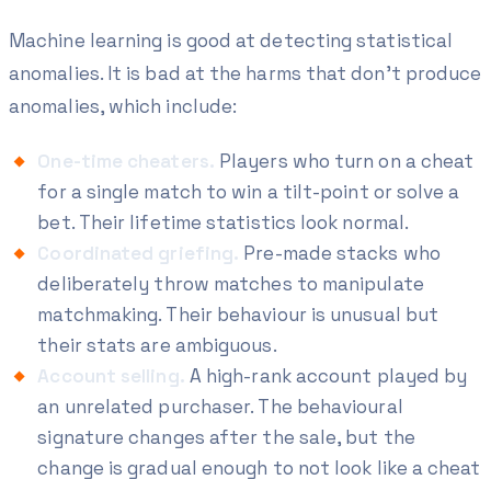
Machine learning is good at detecting
statistical
anomalies
. It is bad at the harms that don't produce
anomalies, which include:
One-time cheaters.
Players who turn on a cheat
for a single match to win a tilt-point or solve a
bet. Their lifetime statistics look normal.
Coordinated griefing.
Pre-made stacks who
deliberately throw matches to manipulate
matchmaking. Their behaviour is unusual but
their stats are ambiguous.
Account selling.
A high-rank account played by
an unrelated purchaser. The behavioural
signature changes after the sale, but the
change is gradual enough to not look like a cheat