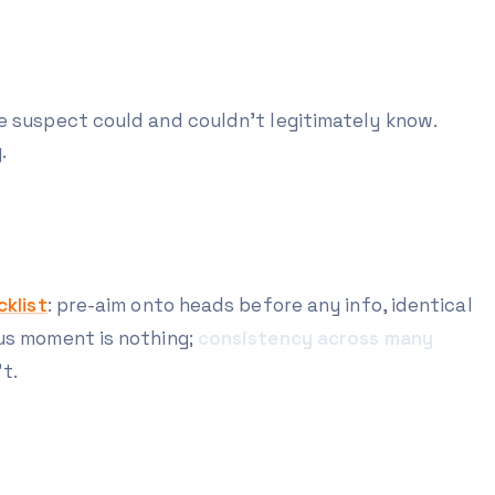
e suspect could and couldn't legitimately know.
.
klist
: pre-aim onto heads before any info, identical
ous moment is nothing;
consistency across many
t.