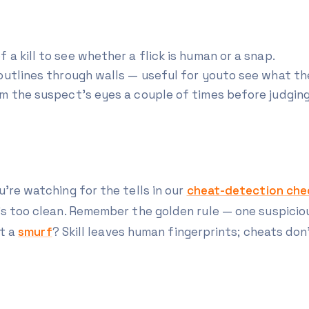
a kill to see whether a flick is human or a snap.
outlines through walls — useful for
you
to see what th
m the suspect's eyes a couple of times before judging
're watching for the tells in our
cheat-detection chec
t's too clean. Remember the golden rule — one suspici
t a
smurf
? Skill leaves human fingerprints; cheats don'