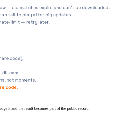
dow — old matches expire and can't be downloaded.
an fail to play after big updates.
ate-limit — retry later.
hare code).
kill-cam.
rns, not moments.
re code.
e it and the result becomes part of the public record.