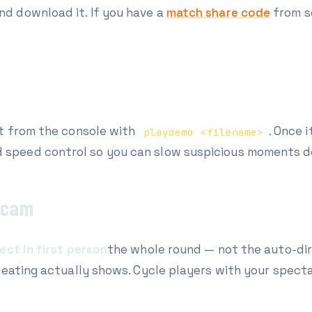
and download it. If you have a
match share code
from s
it from the console with
. Once 
playdemo <filename>
d speed control so you can slow suspicious moments d
l-cam
ect in first person
the whole round — not the auto-dir
heating actually shows. Cycle players with your specta