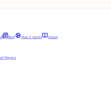
ed
Blog
How it works
About
ed Players