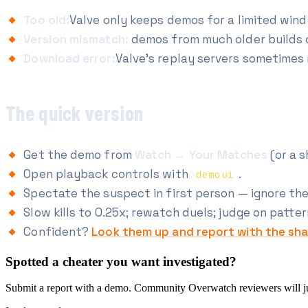
Too old:
Valve only keeps demos for a limited win
Version mismatch:
demos from much older builds c
Download error:
Valve's replay servers sometimes r
The quick version
Get the demo from
Watch → Your Matches
(or a s
Open playback controls with
.
demoui
Spectate the suspect in first person — ignore the 
Slow kills to 0.25x; rewatch duels; judge on patte
Confident?
Look them up and report with the sha
Spotted a cheater you want investigated?
Submit a report with a demo. Community Overwatch reviewers will judg