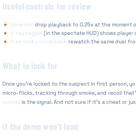
Useful controls for review
Slow-mo:
drop playback to 0.25x at the moment of 
X-ray toggle
(in the spectate HUD) shows player 
Free-look / scrub back:
rewatch the same duel fro
What to look for
Once you're locked to the suspect in first person, you
micro-flicks, tracking through smoke, and recoil tha
rounds
is the signal. And not sure if it's a cheat or jus
If the demo won't load