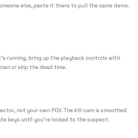
omeone else, paste it there to pull the same demo.
it's running, bring up the playback controls with
own or skip the dead time.
ector, not your own POV. The kill-cam is smoothed
te keys until you're locked to the suspect.