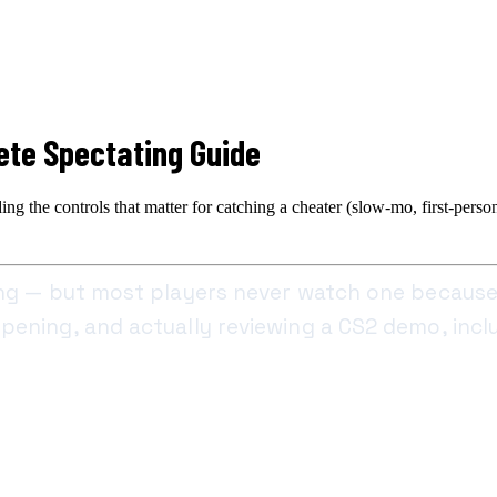
te Spectating Guide
the controls that matter for catching a cheater (slow-mo, first-person 
ing — but most players never watch one because
ening, and actually reviewing a CS2 demo, inclu