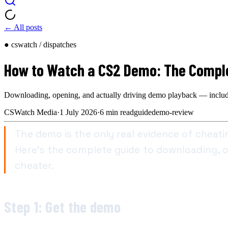
← All posts
● cswatch / dispatches
How to Watch a CS2 Demo: The Comple
Downloading, opening, and actually driving demo playback — including 
CSWatch Media
·
1 July 2026
·
6
min read
guide
demo-review
The demo is the only real evidence of cheat
Here's the complete guide to downloading, op
cheater.
Step 1: Get the demo