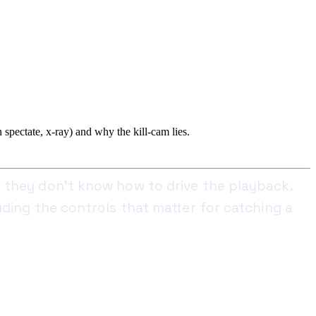
spectate, x-ray) and why the kill-cam lies.
 they don't know how to drive the playback.
ding the controls that matter for catching a