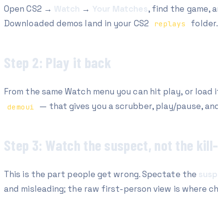
Open CS2 →
Watch
→
Your Matches
, find the game, 
Downloaded demos land in your CS2
folder.
replays
Step 2: Play it back
From the same Watch menu you can hit play, or load 
— that gives you a scrubber, play/pause, an
demoui
Step 3: Watch the suspect, not the kil
This is the part people get wrong. Spectate the
susp
and misleading; the raw first-person view is where c