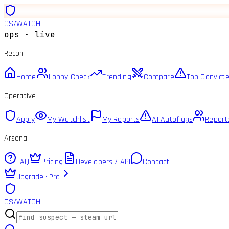
CS
/
WATCH
ops · live
Recon
Home
Lobby Check
Trending
Compare
Top Convict
Operative
Apply
My Watchlist
My Reports
AI Autoflags
Report
Arsenal
FAQ
Pricing
Developers / API
Contact
Upgrade · Pro
CS
/
WATCH